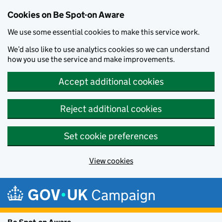
Cookies on Be Spot-on Aware
We use some essential cookies to make this service work.
We’d also like to use analytics cookies so we can understand
how you use the service and make improvements.
Accept additional cookies
Reject additional cookies
Set cookie preferences
View cookies
Skip to main content
Campaign