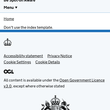
Be Spot-on Aware
Menu
Home
Don't use the index template.
Footer menu
Accessibility statement
Privacy Notice
Cookie Settings
Cookie Details
All content is available under the
Open Government Licence
v3.0
, except where otherwise stated